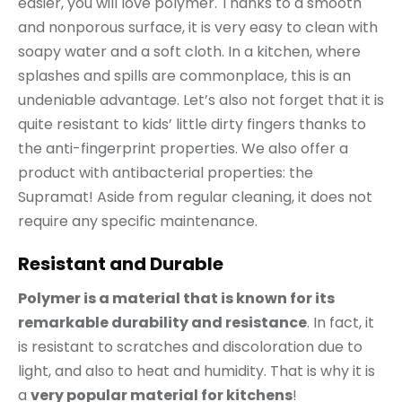
easier, you will love polymer. Thanks to a smooth
and nonporous surface, it is very easy to clean with
soapy water and a soft cloth. In a kitchen, where
splashes and spills are commonplace, this is an
undeniable advantage. Let’s also not forget that it is
quite resistant to kids’ little dirty fingers thanks to
the anti-fingerprint properties. We also offer a
product with antibacterial properties: the
Supramat! Aside from regular cleaning, it does not
require any specific maintenance.
Resistant and Durable
Polymer is a material that is known for its
remarkable durability and resistance
. In fact, it
is resistant to scratches and discoloration due to
light, and also to heat and humidity. That is why it is
a
very popular material for kitchens
!