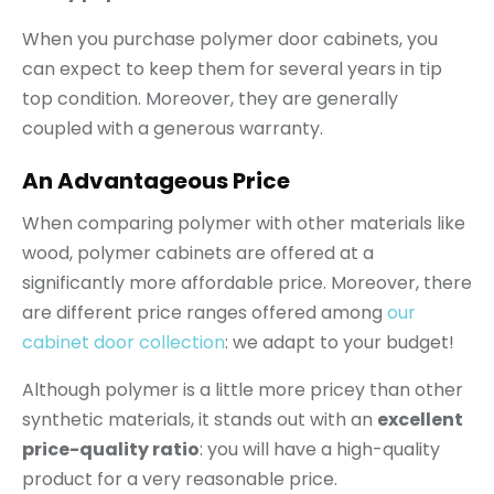
When you purchase polymer door cabinets, you
can expect to keep them for several years in tip
top condition. Moreover, they are generally
coupled with a generous warranty.
An Advantageous Price
When comparing polymer with other materials like
wood, polymer cabinets are offered at a
significantly more affordable price. Moreover, there
are different price ranges offered among
our
cabinet door collection
: we adapt to your budget!
Although polymer is a little more pricey than other
synthetic materials, it stands out with an
excellent
price-quality ratio
: you will have a high-quality
product for a very reasonable price.