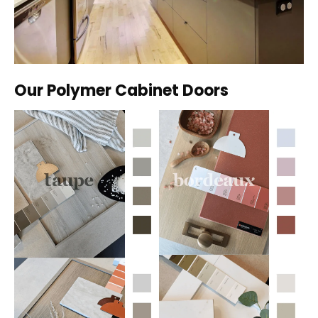
Our Polymer Cabinet Doors