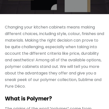
Changing your kitchen cabinets means making
different choices, including style, colour, finishes and
materials. Making the right decision can prove to
be quite challenging, especially when taking into
account the different criteria like price, durability
and aesthetics! Among all of the available options,
polymer cabinets stand out. We will tell you more
about the advantages they offer and give you a
sneak peek of our polymer collection, Sublime and
Pure Déco.
What is Polymer?
The origins of the word “polymer” come from