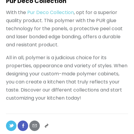
Pur Déco Collection
With the
Pur Deco Collection
, opt for a superior
quality product. This polymer with the PUR glue
technology for the panels, a protective peel coat
and laser bonded edge banding, offers a durable
and resistant product.
All in all, polymer is a judicious choice for its
properties, appearance and variety of styles. When
designing your custom-made polymer cabinets,
you can create a kitchen that truly reflects your
taste. Discover our different collections and start
customizing your kitchen today!