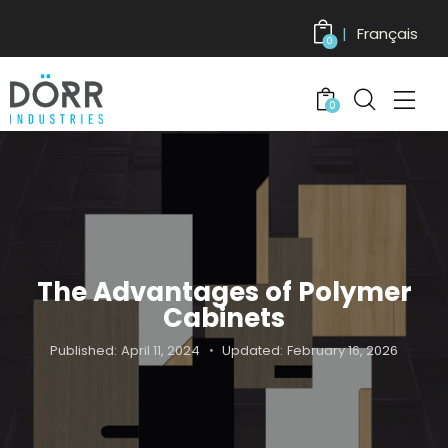
Français
0
0
The Advantages of Polymer
Cabinets
Published:
April 11, 2024
Updated:
February 16, 2026