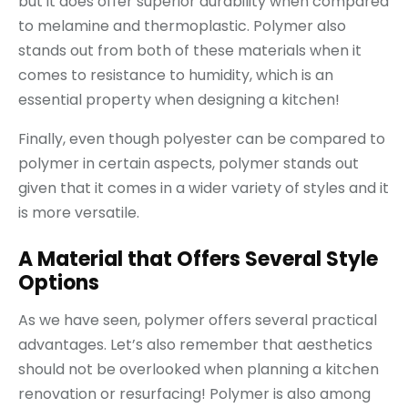
but it does offer superior durability when compared
to melamine and thermoplastic. Polymer also
stands out from both of these materials when it
comes to resistance to humidity, which is an
essential property when designing a kitchen!
Finally, even though polyester can be compared to
polymer in certain aspects, polymer stands out
given that it comes in a wider variety of styles and it
is more versatile.
A Material that Offers Several Style
Options
As we have seen, polymer offers several practical
advantages. Let’s also remember that aesthetics
should not be overlooked when planning a kitchen
renovation or resurfacing! Polymer is also among