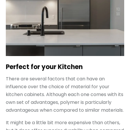
Perfect for your Kitchen
There are several factors that can have an
influence over the choice of material for your
kitchen cabinets. Although each one comes with its
own set of advantages, polymer is particularly
advantageous when compared to similar materials.
It might be a little bit more expensive than others,