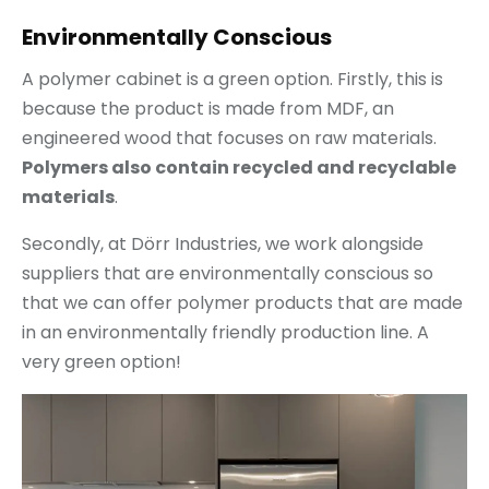
Environmentally Conscious
A polymer cabinet is a green option. Firstly, this is
because the product is made from MDF, an
engineered wood that focuses on raw materials.
Polymers also contain recycled and recyclable
materials
.
Secondly, at Dörr Industries, we work alongside
suppliers that are environmentally conscious so
that we can offer polymer products that are made
in an environmentally friendly production line. A
very green option!