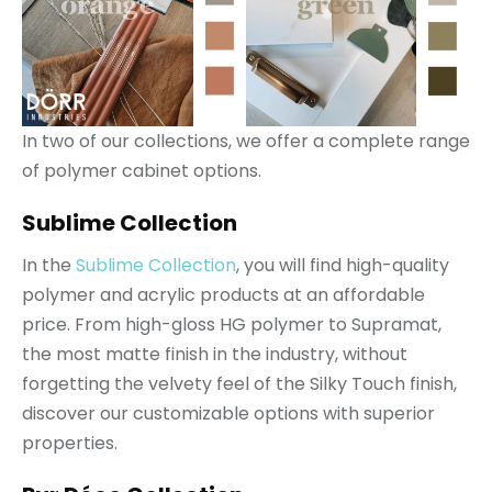
In two of our collections, we offer a complete range
of polymer cabinet options.
Sublime Collection
In the
Sublime Collection
, you will find high-quality
polymer and acrylic products at an affordable
price. From high-gloss HG polymer to Supramat,
the most matte finish in the industry, without
forgetting the velvety feel of the Silky Touch finish,
discover our customizable options with superior
properties.