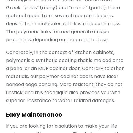
Greek: “polus” (many) and “meros” (parts). It is a
material made from several macromolecules,
derived from molecules with low molecular mass.
The polymeric links formed generate unique
properties, depending on the projected use.
Concretely, in the context of kitchen cabinets,
polymer is a synthetic coating that is molded onto
a panel or an MDF cabinet door. Contrary to other
materials, our polymer cabinet doors have laser
bonded edge banding. More resistant, they do not
unstick, and this technique also provides you with
superior resistance to water related damages.
Easy Maintenance
If you are looking for a solution to make your life