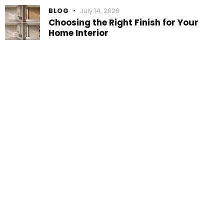
BLOG
July 14, 2026
Choosing the Right Finish for Your
Home Interior