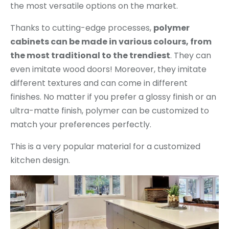
the most versatile options on the market.
Thanks to cutting-edge processes,
polymer
cabinets can be made in various colours, from
the most traditional to the trendiest
. They can
even imitate wood doors! Moreover, they imitate
different textures and can come in different
finishes. No matter if you prefer a glossy finish or an
ultra-matte finish, polymer can be customized to
match your preferences perfectly.
This is a very popular material for a customized
kitchen design.