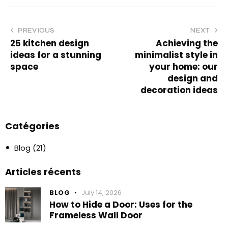
PREVIOUS
NEXT
25 kitchen design
Achieving the
ideas for a stunning
minimalist style in
space
your home: our
design and
decoration ideas
Catégories
Blog
(21)
Articles récents
BLOG
July 14, 2026
How to Hide a Door: Uses for the
Frameless Wall Door